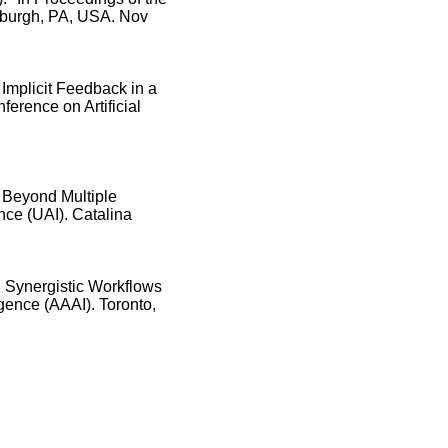
burgh, PA, USA. Nov
 Implicit Feedback in a
erence on Artificial
 Beyond Multiple
ence (UAI). Catalina
 Synergistic Workflows
igence (AAAI). Toronto,