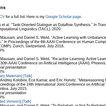
ons
/CV
for a full list. Here is my
Google Scholar page
.
et al. "Task-Oriented Dialogue as Dataflow Synthesis." In Trans
mputational Linguistics (TACL). 2020.
, Mausam, and Daniel S. Weld. "Active Learning with Unbalan
s." In Proceedings of the 6th AAAI Conference on Human Comp
MP). Zurich, Switzerland. July 2018.
29%
, Mausam, and Daniel S. Weld. "Re-active Learning: Active Learn
30th AAAI Conference on Artificial Intelligence (AAAI). Phoenix
ral presentation
26%
ry Materials]
[Talk]
, Andrey Kolobov, Ece Kamar, and Eric Horvitz. "Metareasoning 
ceedings of the 24th International Joint Conference on Artificial 
ntina. July 2015.
ral presentation
29%
ed Version)]
[Talk]
 Mausam, and Daniel S. Weld. "To Re(label), or Not To Re(label)