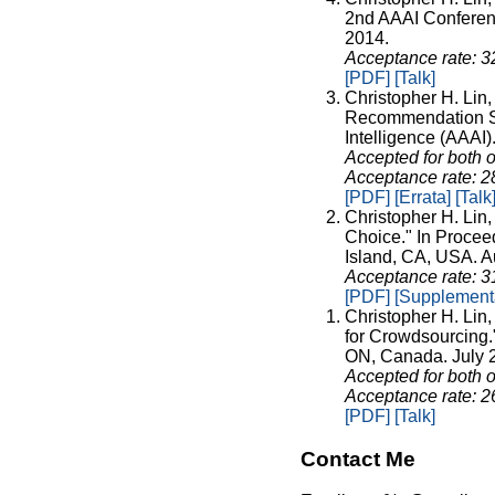
2nd AAAI Conferen
2014.
Acceptance rate: 
[PDF]
[Talk]
Christopher H. Lin,
Recommendation Sys
Intelligence (AAAI
Accepted for both o
Acceptance rate: 
[PDF]
[Errata]
[Talk
Christopher H. Lin
Choice." In Proceed
Island, CA, USA. A
Acceptance rate: 
[PDF]
[Supplementa
Christopher H. Lin
for Crowdsourcing."
ON, Canada. July 
Accepted for both o
Acceptance rate: 
[PDF]
[Talk]
Contact Me