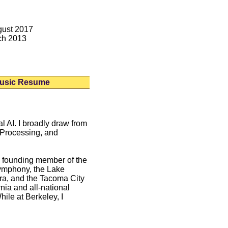
gust 2017
ch 2013
usic Resume
l AI. I broadly draw from
e Processing, and
 founding member of the
Symphony, the Lake
a, and the Tacoma City
nia and all-national
ile at Berkeley, I