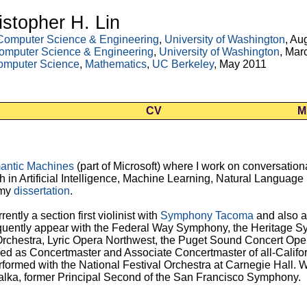
istopher H. Lin
Computer Science & Engineering
,
University of Washington
, Au
omputer Science & Engineering
,
University of Washington
, Mar
omputer Science
,
Mathematics
,
UC Berkeley
, May 2011
CV
M
antic Machines
(part of Microsoft) where I work on conversationa
h in
Artificial Intelligence, Machine Learning, Natural Languag
 my
dissertation
.
rrently a section first violinist with
Symphony Tacoma
and also a
requently appear with the Federal Way Symphony, the Heritage 
hestra, Lyric Opera Northwest, the Puget Sound Concert Oper
rved as Concertmaster and Associate Concertmaster of all-Califor
formed with the National Festival Orchestra at Carnegie Hall. Wh
alka, former Principal Second of the San Francisco Symphony.