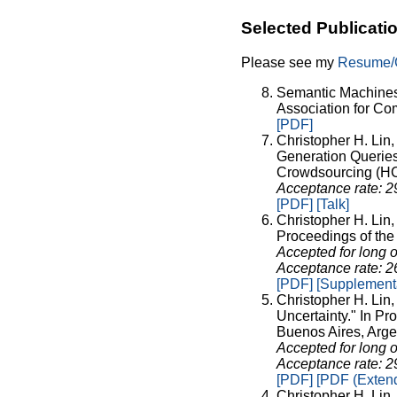
Selected Publicati
Please see my
Resume
Semantic Machines 
Association for Co
[PDF]
Christopher H. Lin
Generation Querie
Crowdsourcing (HCO
Acceptance rate: 
[PDF]
[Talk]
Christopher H. Lin
Proceedings of the 
Accepted for long o
Acceptance rate: 
[PDF]
[Supplementa
Christopher H. Lin
Uncertainty." In Pro
Buenos Aires, Arge
Accepted for long o
Acceptance rate: 
[PDF]
[PDF (Extend
Christopher H. Lin,