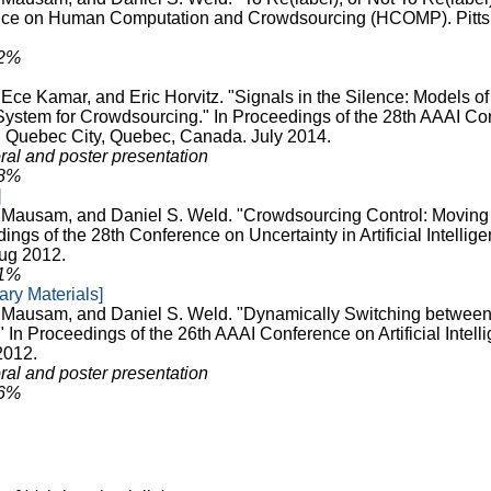
ce on Human Computation and Crowdsourcing (HCOMP). Pitts
32%
 Ece Kamar, and Eric Horvitz. "Signals in the Silence: Models of
tem for Crowdsourcing." In Proceedings of the 28th AAAI Conf
). Quebec City, Quebec, Canada. July 2014.
ral and poster presentation
28%
]
, Mausam, and Daniel S. Weld. "Crowdsourcing Control: Moving
ings of the 28th Conference on Uncertainty in Artificial Intellig
ug 2012.
31%
ry Materials]
, Mausam, and Daniel S. Weld. "Dynamically Switching between
 In Proceedings of the 26th AAAI Conference on Artificial Intell
2012.
ral and poster presentation
26%