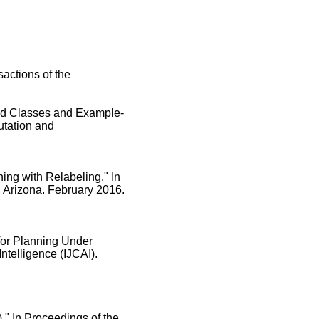
actions of the
ced Classes and Example-
utation and
ing with Relabeling." In
, Arizona. February 2016.
for Planning Under
Intelligence (IJCAI).
." In Proceedings of the