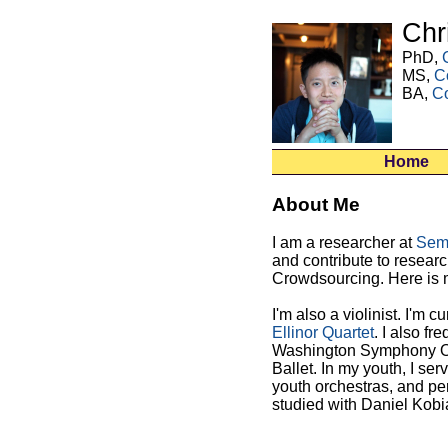
Chr
PhD,
MS,
C
BA,
C
Home
About Me
I am a researcher at
Sem
and contribute to researc
Crowdsourcing.
Here is
I'm also a violinist. I'm cu
Ellinor Quartet
. I also f
Washington Symphony Orc
Ballet. In my youth, I se
youth orchestras, and per
studied with Daniel Kobi